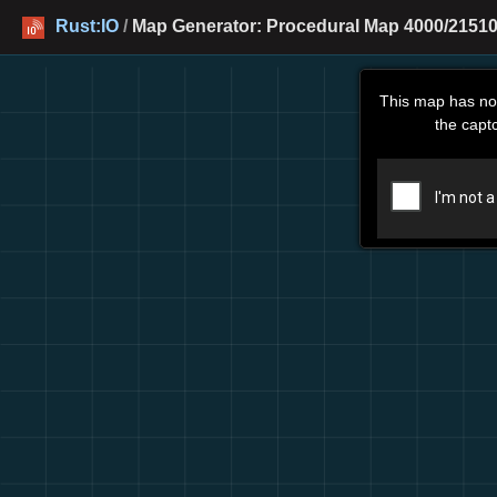
Rust:IO
/
Map Generator: Procedural Map 4000/21510
This map has no
the capt