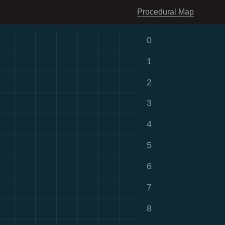
Procedural Map