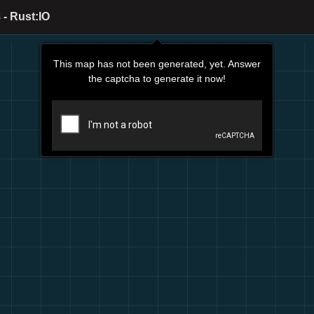
- Rust:IO
This map has not been generated, yet. Answer
the captcha to generate it now!