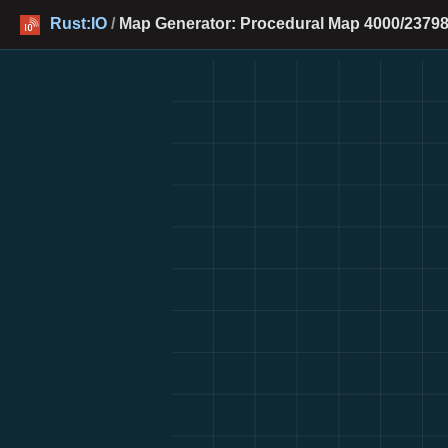
Rust:IO
/
Map Generator: Procedural Map 4000/23798 