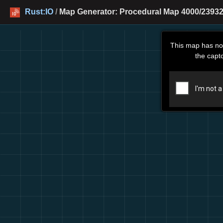
Rust:IO
/
Map Generator: Procedural Map 4000/23932 
This map has no
the capt