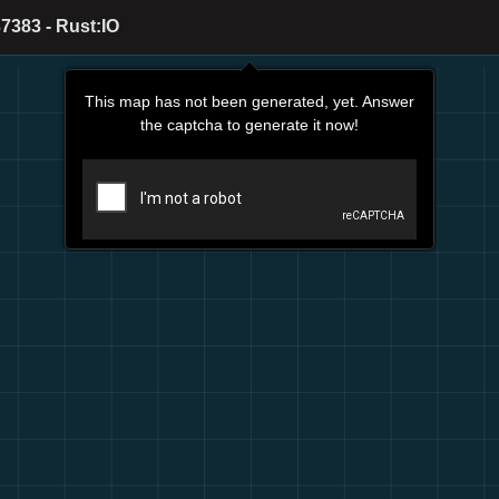
7383 - Rust:IO
This map has not been generated, yet. Answer
the captcha to generate it now!