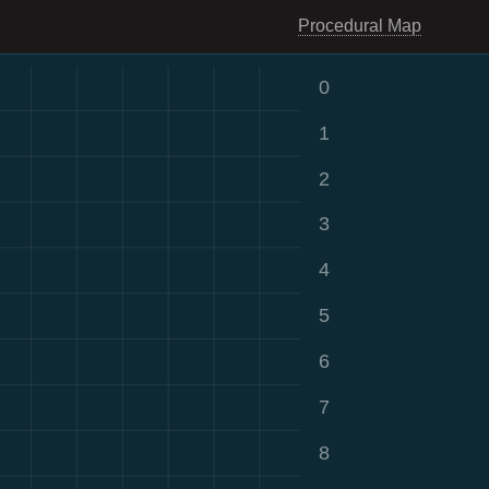
Procedural Map