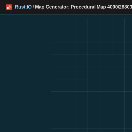
Rust:IO
/
Map Generator: Procedural Map 4000/28803