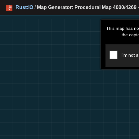
Rust:IO
/
Map Generator: Procedural Map 4000/4269 -
This map has no
the capt