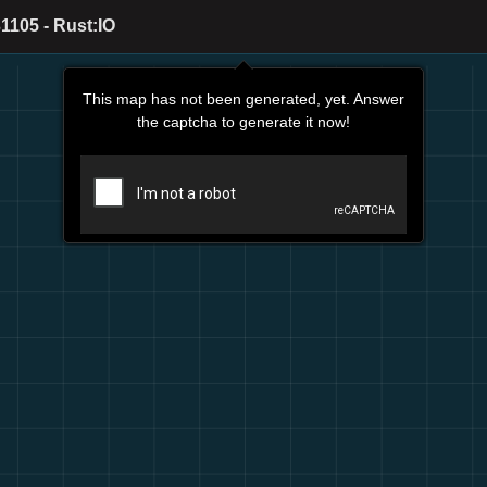
1105 - Rust:IO
This map has not been generated, yet. Answer
the captcha to generate it now!