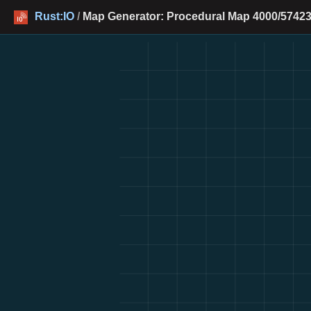
Rust:IO
/
Map Generator: Procedural Map 4000/57423