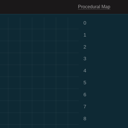
Procedural Map