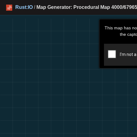
Rust:IO
/
Map Generator: Procedural Map 4000/67965
This map has no
the capt