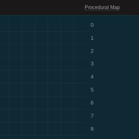
Procedural Map