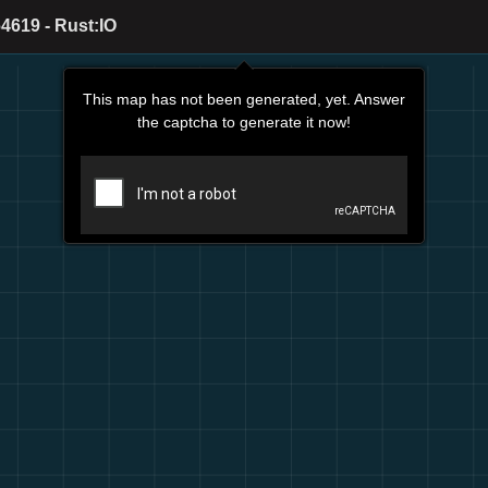
4619 - Rust:IO
This map has not been generated, yet. Answer
the captcha to generate it now!