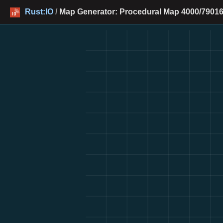
Rust:IO
/
Map Generator: Procedural Map 4000/79016