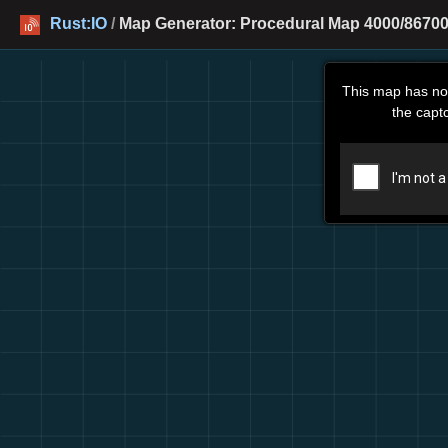
Rust:IO
/
Map Generator: Procedural Map 4000/86700
This map has no
the capt