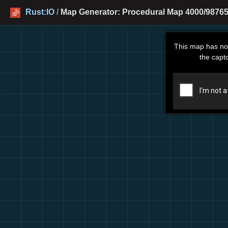
Rust:IO
/
Map Generator: Procedural Map 4000/98765
This map has no
the capt