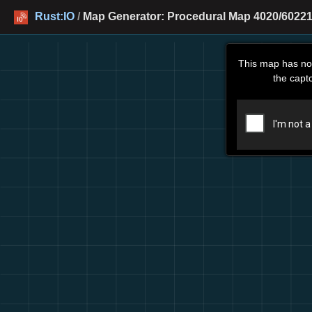
Rust:IO
/
Map Generator: Procedural Map 4020/60221
This map has no
the capt