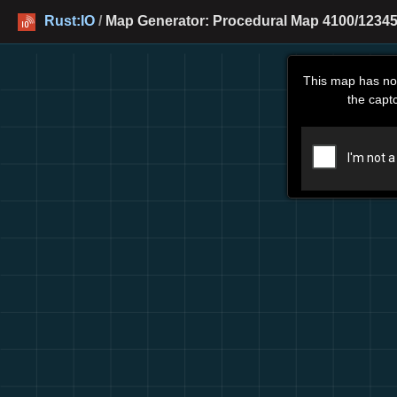
Rust:IO
/
Map Generator: Procedural Map 4100/12345
This map has no
the capt