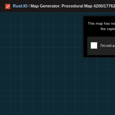
Rust:IO
/
Map Generator: Procedural Map 4200/17762
This map has no
the capt