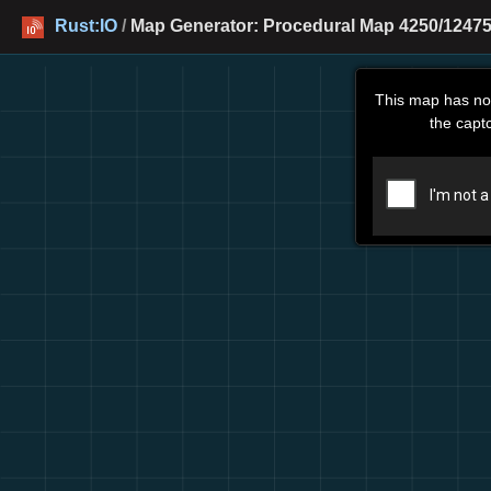
Rust:IO
/
Map Generator: Procedural Map 4250/12475
This map has no
the capt