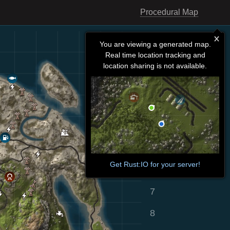
Procedural Map
You are viewing a generated map.
Real time location tracking and
location sharing is not available.
Get Rust:IO for your server!