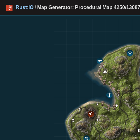
Rust:IO
/
Map Generator: Procedural Map 4250/13087