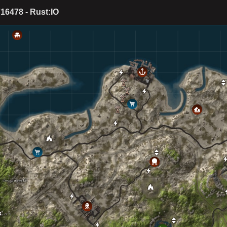
16478 - Rust:IO