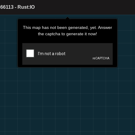
66113 - Rust:IO
This map has not been generated, yet. Answer
the captcha to generate it now!