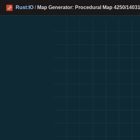
Rust:IO
/
Map Generator: Procedural Map 4250/14031