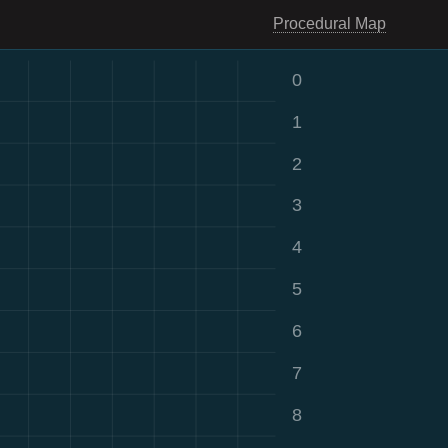
Procedural Map