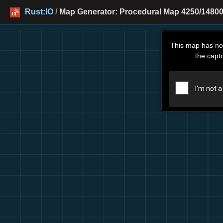
Rust:IO
/
Map Generator: Procedural Map 4250/14800
This map has no
the capt