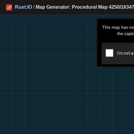
Rust:IO
/
Map Generator: Procedural Map 4250/16347
This map has no
the capt