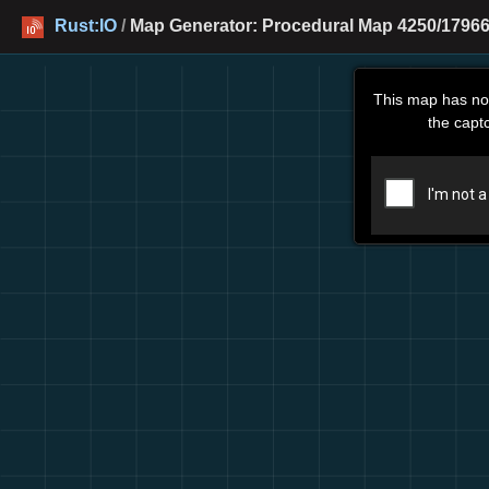
Rust:IO
/
Map Generator: Procedural Map 4250/17966
This map has no
the capt