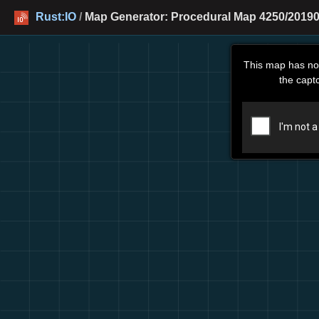
Rust:IO
/
Map Generator: Procedural Map 4250/20190
This map has no
the capt