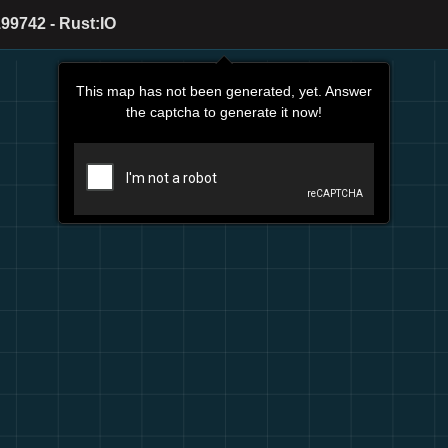
99742 - Rust:IO
This map has not been generated, yet. Answer
the captcha to generate it now!