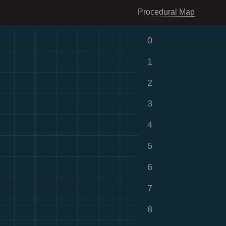
Procedural Map