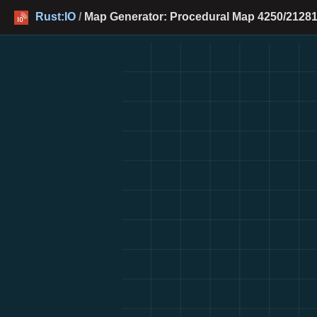
Rust:IO
/
Map Generator: Procedural Map 4250/21281