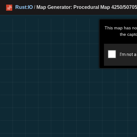
Rust:IO
/
Map Generator: Procedural Map 4250/50705
This map has no
the capt