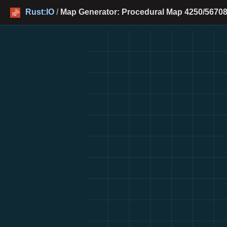
Rust:IO
/
Map Generator: Procedural Map 4250/56708