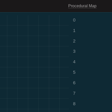
Procedural Map