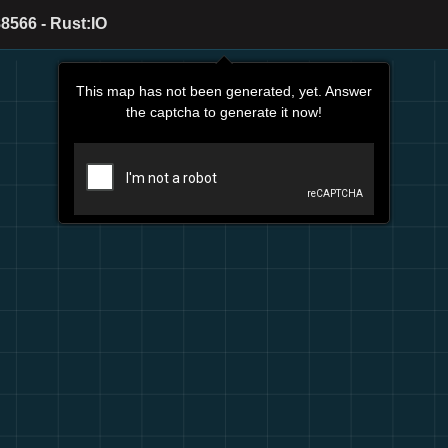
8566 - Rust:IO
This map has not been generated, yet. Answer
the captcha to generate it now!