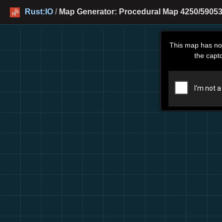
Rust:IO
/
Map Generator: Procedural Map 4250/59053
This map has no
the capt