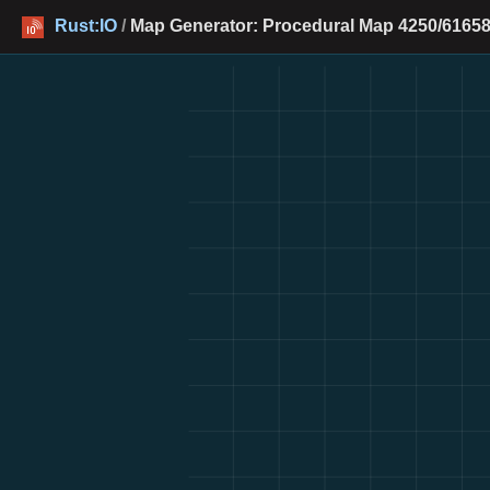
Rust:IO
/
Map Generator: Procedural Map 4250/61658