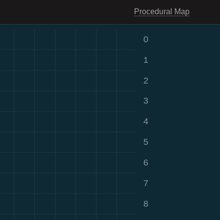
Procedural Map