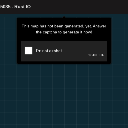
5035 - Rust:IO
This map has not been generated, yet. Answer
the captcha to generate it now!