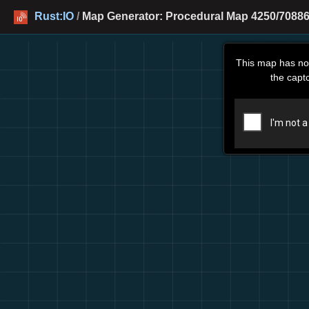
Rust:IO
/
Map Generator: Procedural Map 4250/70886
This map has no
the capt