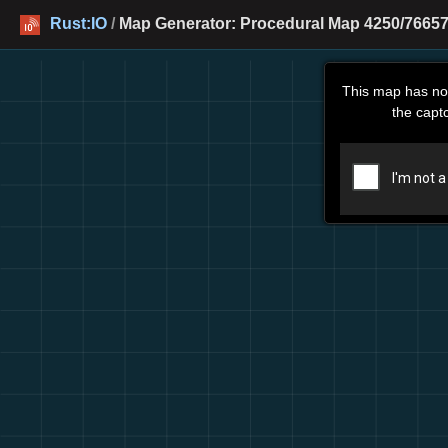
Rust:IO
/
Map Generator: Procedural Map 4250/76657
This map has no
the capt