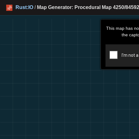
Rust:IO
/
Map Generator: Procedural Map 4250/84592
This map has no
the capt