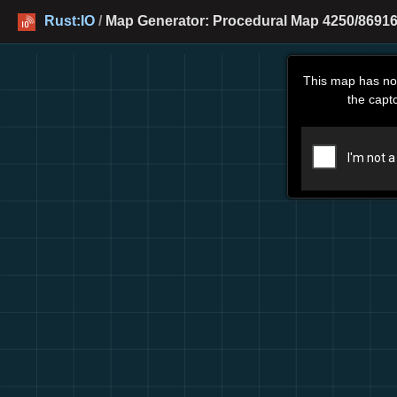
Rust:IO
/
Map Generator: Procedural Map 4250/86916
This map has no
the capt