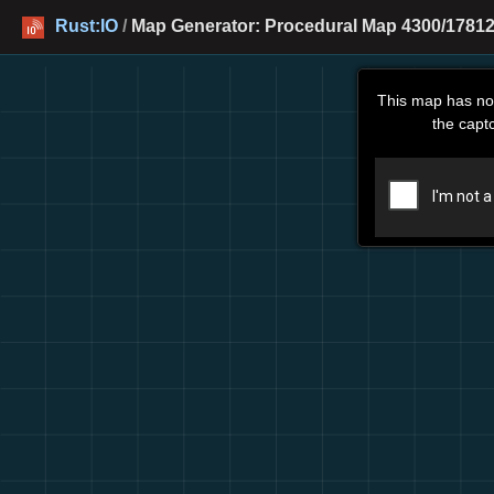
Rust:IO
/
Map Generator: Procedural Map 4300/17812
This map has no
the capt