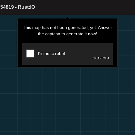
54819 - Rust:IO
This map has not been generated, yet. Answer
the captcha to generate it now!