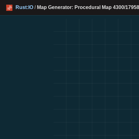
Rust:IO
/
Map Generator: Procedural Map 4300/17958