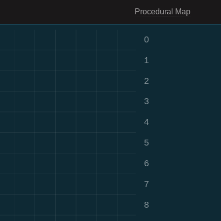
Procedural Map