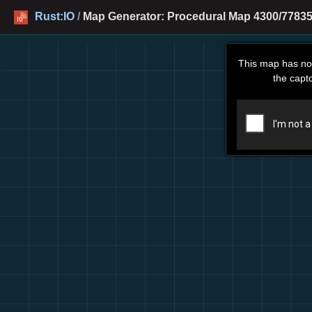
Rust:IO
/
Map Generator: Procedural Map 4300/77835
This map has no
the capt