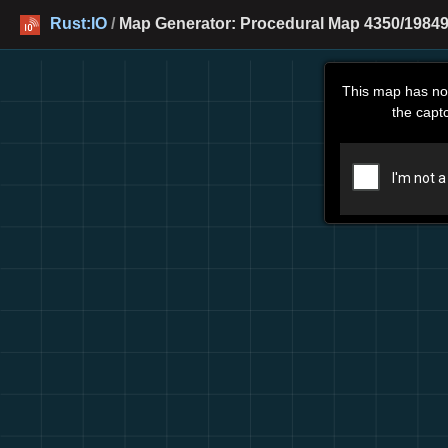
Rust:IO
/
Map Generator: Procedural Map 4350/19849
This map has no
the capt