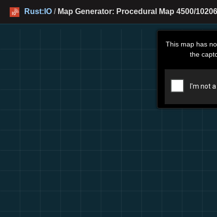
Rust:IO
/
Map Generator: Procedural Map 4500/10206
This map has no
the capt