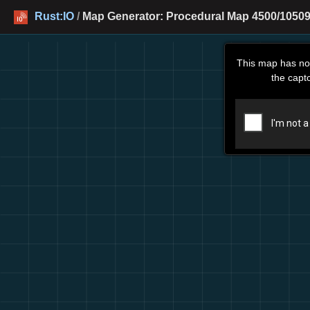
Rust:IO
/
Map Generator: Procedural Map 4500/10509
This map has no
the capt