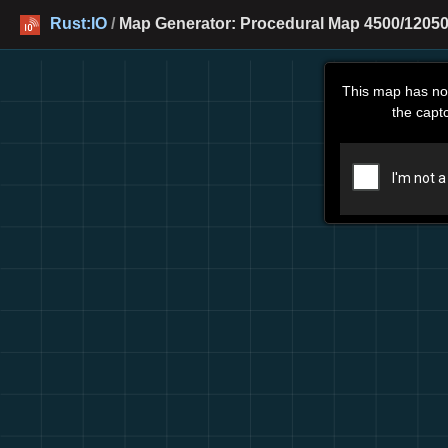
Rust:IO
/
Map Generator: Procedural Map 4500/12050
This map has no
the capt