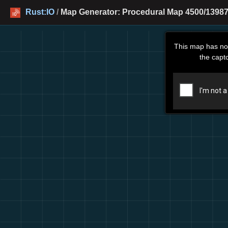
Rust:IO
/
Map Generator: Procedural Map 4500/13987 
This map has no
the capt