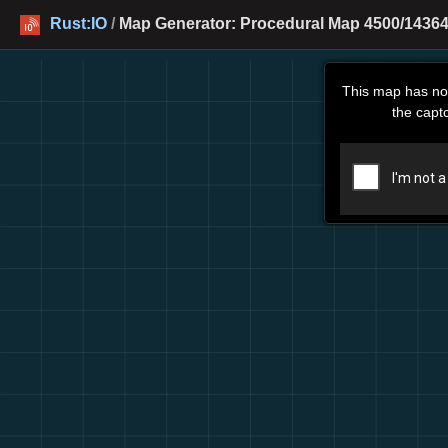
Rust:IO
/
Map Generator: Procedural Map 4500/14364
This map has no
the capt