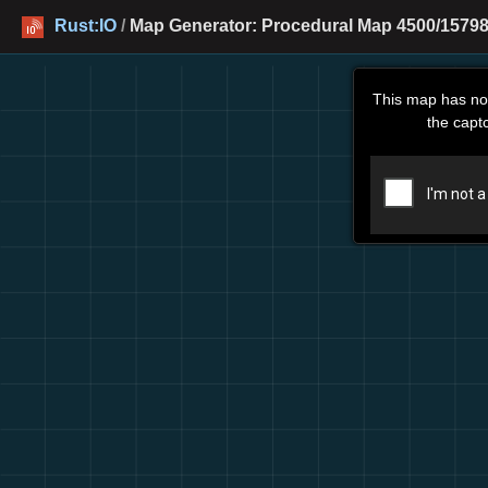
Rust:IO
/
Map Generator: Procedural Map 4500/15798
This map has no
the capt