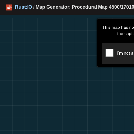
Rust:IO
/
Map Generator: Procedural Map 4500/17010
This map has no
the capt