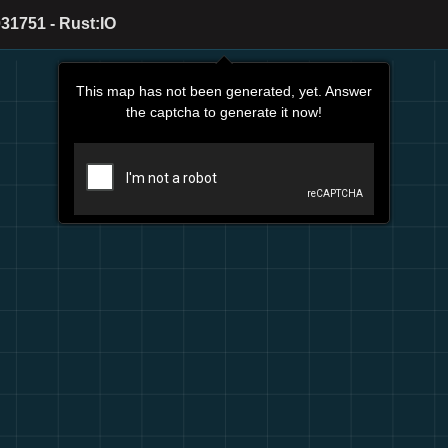
31751 - Rust:IO
This map has not been generated, yet. Answer
the captcha to generate it now!