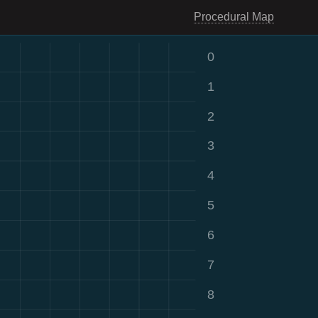
Procedural Map