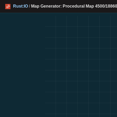
Rust:IO
/
Map Generator: Procedural Map 4500/18860