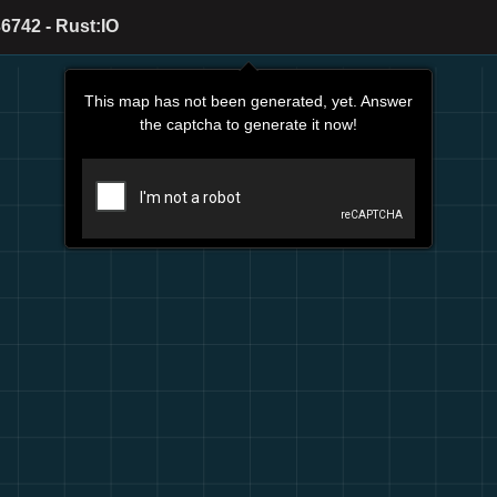
6742 - Rust:IO
This map has not been generated, yet. Answer
the captcha to generate it now!