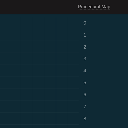
Procedural Map