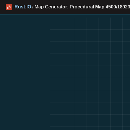
Rust:IO
/
Map Generator: Procedural Map 4500/18923