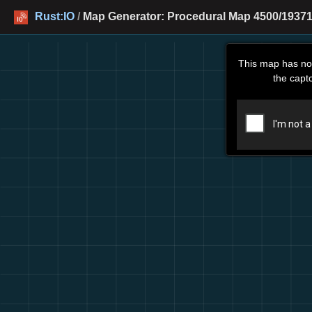
Rust:IO
/
Map Generator: Procedural Map 4500/19371
This map has no
the capt