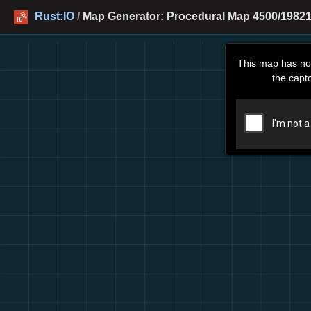
Rust:IO
/
Map Generator: Procedural Map 4500/19821
This map has no
the capt