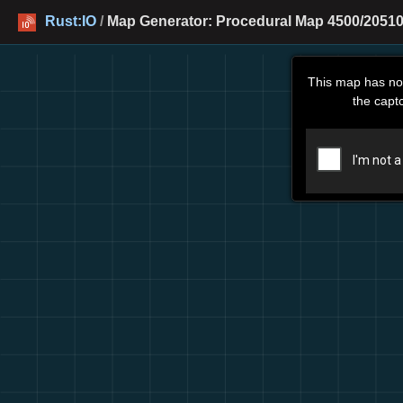
Rust:IO
/
Map Generator: Procedural Map 4500/20510
This map has no
the capt