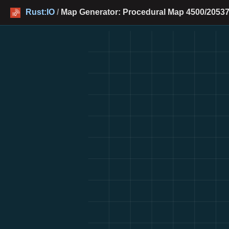
Rust:IO
/
Map Generator: Procedural Map 4500/20537