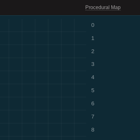
Procedural Map