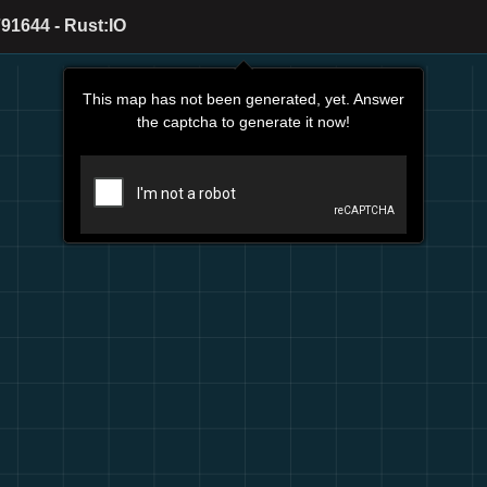
91644 - Rust:IO
This map has not been generated, yet. Answer
the captcha to generate it now!