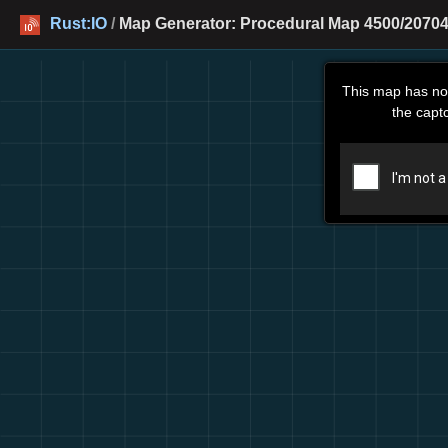
Rust:IO
/
Map Generator: Procedural Map 4500/20704
This map has no
the capt