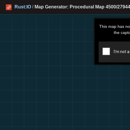
Rust:IO
/
Map Generator: Procedural Map 4500/27944 
This map has no
the capt