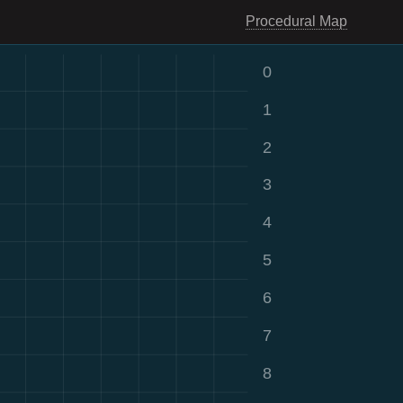
Procedural Map