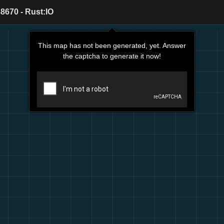
8670 - Rust:IO
This map has not been generated, yet. Answer
the captcha to generate it now!