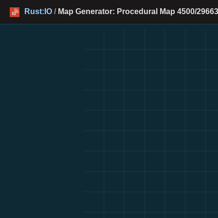
Rust:IO
/
Map Generator: Procedural Map 4500/29663