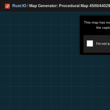
Rust:IO
/
Map Generator: Procedural Map 4500/44029
This map has no
the capt